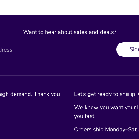
Want to hear about sales and deals?
Sig
dress
 high demand. Thank you
Let’s get ready to shiiiiip!
We know you want your L
you fast.
Orders ship Monday–Satur