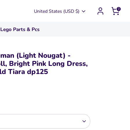
0
Currency
United States (USD $)
Lego Parts & Pcs
uman (Light Nougat) -
ll, Bright Pink Long Dress,
ld Tiara dp125