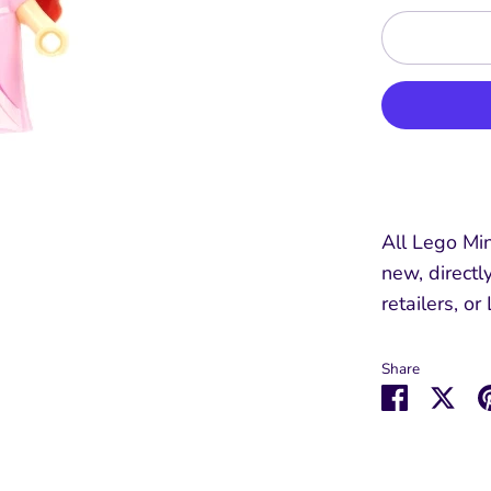
All Lego Min
new, directl
retailers, or
Share
Share
Sha
on
on
Faceboo
Twit