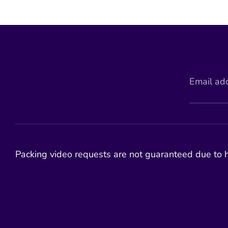
Email ad
Packing video requests are not guaranteed due to