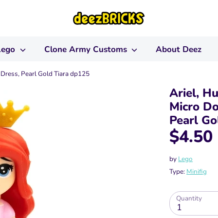
Lego
Clone Army Customs
About Deez
 Dress, Pearl Gold Tiara dp125
Ariel, H
Micro Do
Pearl Go
$4.50
by
Lego
Type:
Minifig
Quantity
1