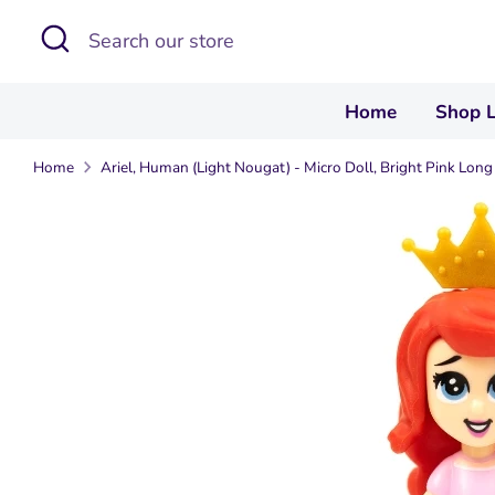
Skip
Search
Search
to
our
content
store
Home
Shop 
Home
Ariel, Human (Light Nougat) - Micro Doll, Bright Pink Long