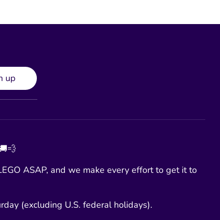
n up
 🚚💨
EGO ASAP, and we make every effort to get it to
day (excluding U.S. federal holidays).