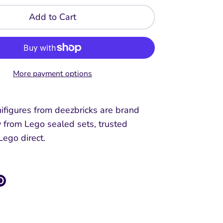
Add to Cart
More payment options
ifigures from deezbricks are brand
y from Lego sealed sets, trusted
 Lego direct.
re
Pin
it
k
ter