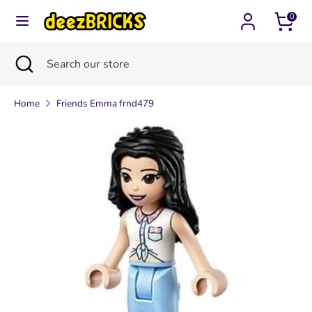
Skip
0
Currency
to
United States (USD $)
content
Search
Close
Search
Search
Search
search
our
our
store
Home
Friends Emma frnd479
store