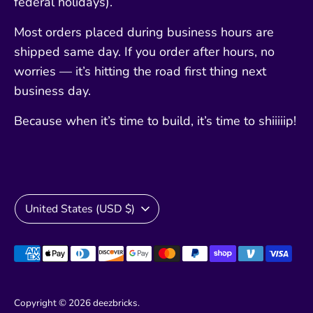
federal holidays).
Most orders placed during business hours are
shipped same day. If you order after hours, no
worries — it’s hitting the road first thing next
business day.
Because when it’s time to build, it’s time to shiiiiip!
Currency
United States (USD $)
Payment
methods
accepted
Copyright © 2026
deezbricks
.