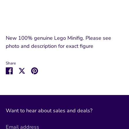
New 100% genuine Lego Minifig. Please see
photo and description for exact figure
Share
Share
Share
Pin
on
on
it
Facebook
Twitter
Want to hear about sales and deals?
Email address