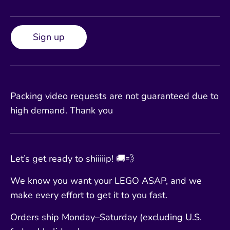
Sign up
Packing video requests are not guaranteed due to
high demand. Thank you
Let’s get ready to shiiiiip! 🚚💨
We know you want your LEGO ASAP, and we
make every effort to get it to you fast.
Orders ship Monday–Saturday (excluding U.S.