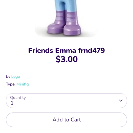
Friends Emma frnd479
$3.00
by
Lego
Type:
Minifig
Quantity
1
Add to Cart