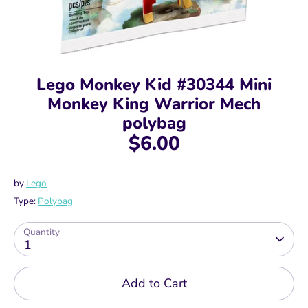
Lego Monkey Kid #30344 Mini
Monkey King Warrior Mech
polybag
$6.00
by
Lego
Type:
Polybag
Quantity
1
Add to Cart