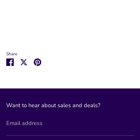
Share
Share
Share
Pin
on
on
it
Facebook
Twitter
Want to hear about sales and deals?
Email address