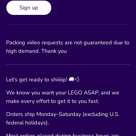
Sign up
Packing video requests are not guaranteed due to
high demand. Thank you
Let’s get ready to shiiiiip! 🚚💨
We know you want your LEGO ASAP, and we
make every effort to get it to you fast.
Orders ship Monday–Saturday (excluding U.S.
federal holidays).
Most orders placed during business hours are