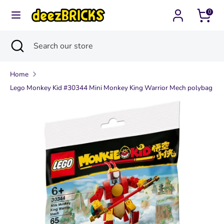
Skip
0
Currency
to
United States (USD $)
content
Search
Close
Search
Search
Search
search
our
our
store
Home
store
Lego Monkey Kid #30344 Mini Monkey King Warrior Mech polybag