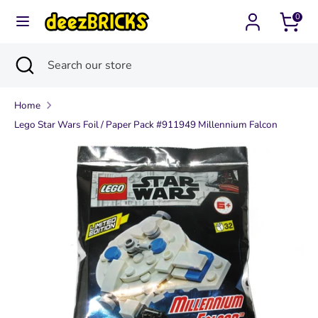
Skip
0
Currency
to
United States (USD $)
content
Search
Close
Search
Search
Search
search
our
our
store
Home
store
Lego Star Wars Foil / Paper Pack #911949 Millennium Falcon