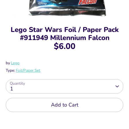
Lego Star Wars Foil / Paper Pack
#911949 Millennium Falcon
$6.00
by
Lego
Type:
Foil/Paper Set
Quantity
1
Add to Cart