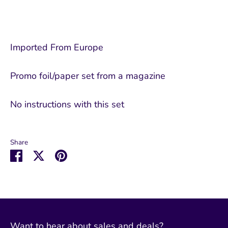
Imported From Europe
Promo foil/paper set from a magazine
No instructions with this set
Share
Share
Share
Pin
on
on
it
Facebook
Twitter
Want to hear about sales and deals?