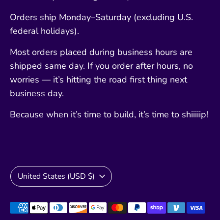
Orders ship Monday–Saturday (excluding U.S.
federal holidays).
Most orders placed during business hours are
shipped same day. If you order after hours, no
worries — it’s hitting the road first thing next
business day.
Because when it’s time to build, it’s time to shiiiiip!
Currency
United States (USD $)
Payment