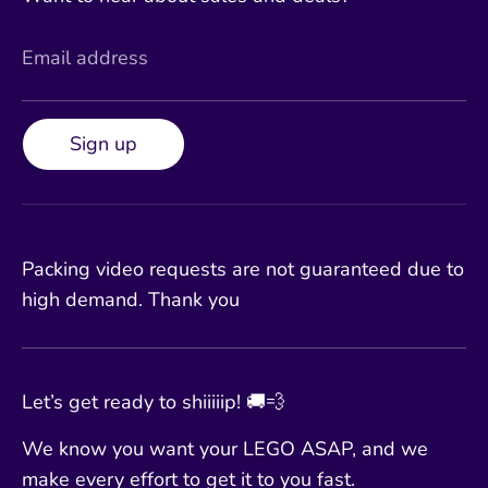
Email address
Sign up
Packing video requests are not guaranteed due to
high demand. Thank you
Let’s get ready to shiiiiip! 🚚💨
We know you want your LEGO ASAP, and we
make every effort to get it to you fast.