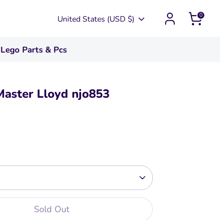
0
Currency
United States (USD $)
Lego Parts & Pcs
Master Lloyd njo853
Sold Out