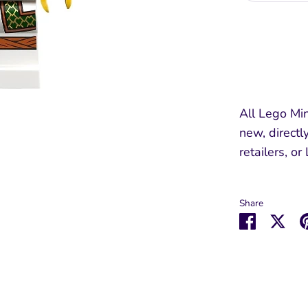
All Lego Min
new, directl
retailers, or
Share
Share
Sha
on
on
Faceboo
Twit