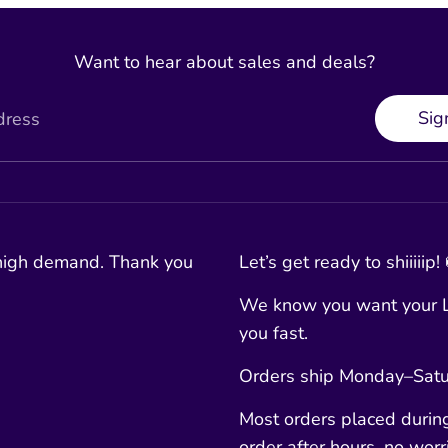
Want to hear about sales and deals?
Sig
dress
 high demand. Thank you
Let’s get ready to shiiiiip!
We know you want your L
you fast.
Orders ship Monday–Satur
Most orders placed durin
order after hours, no worri