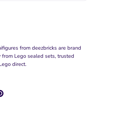
More payment options
ifigures from deezbricks are brand
y from Lego sealed sets, trusted
 Lego direct.
re
Pin
it
k
ter