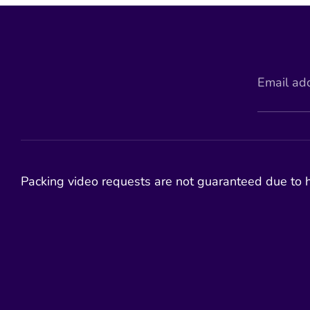
Email ad
Packing video requests are not guaranteed due to