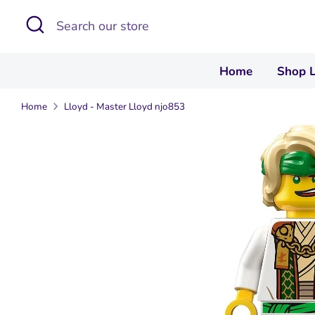
Skip
Search
Search
to
our
content
store
Home
Shop 
Home
Lloyd - Master Lloyd njo853