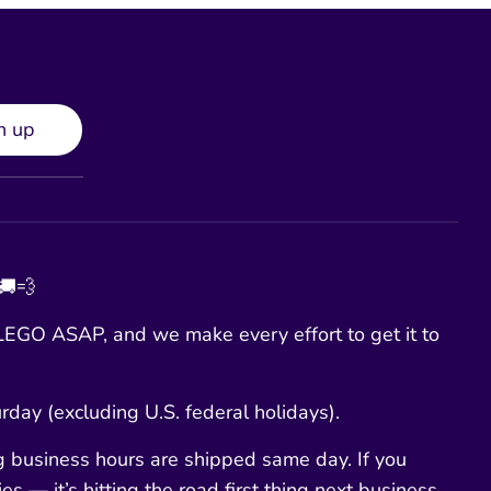
n up
 🚚💨
EGO ASAP, and we make every effort to get it to
day (excluding U.S. federal holidays).
g business hours are shipped same day. If you
es — it’s hitting the road first thing next business