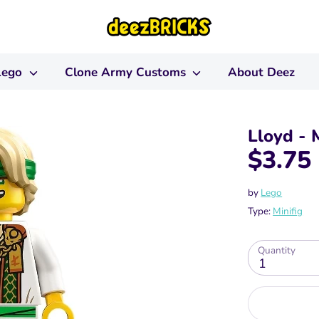
Lego
Clone Army Customs
About Deez
Lloyd - 
$3.75
by
Lego
Type:
Minifig
Quantity
1