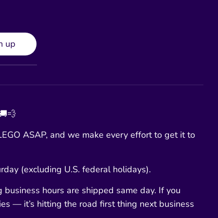
n up
 🚚💨
EGO ASAP, and we make every effort to get it to
day (excluding U.S. federal holidays).
g business hours are shipped same day. If you
es — it’s hitting the road first thing next business