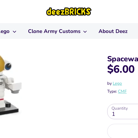
Lego
Clone Army Customs
About Deez
Spacewal
$6.00
by
Lego
Type:
CMF
Quantity
1