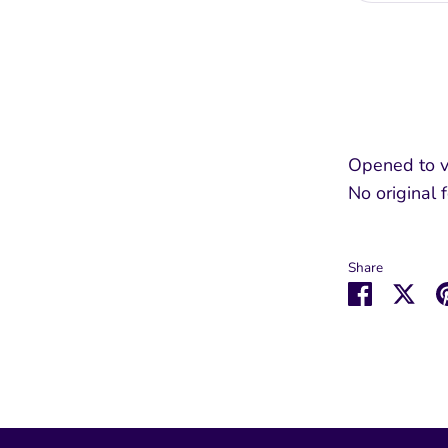
Opened to ve
No original 
Share
Share
Sha
on
on
Faceboo
Twit