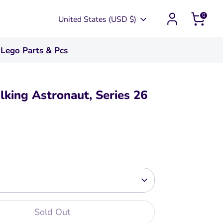
0
Currency
United States (USD $)
Lego Parts & Pcs
king Astronaut, Series 26
Sold Out