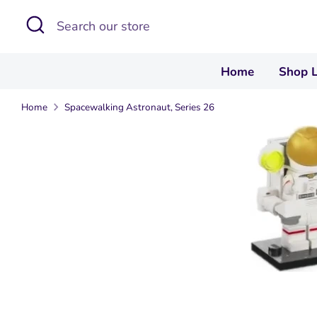
Skip
Search
Search
to
our
content
store
Home
Shop 
Home
Spacewalking Astronaut, Series 26