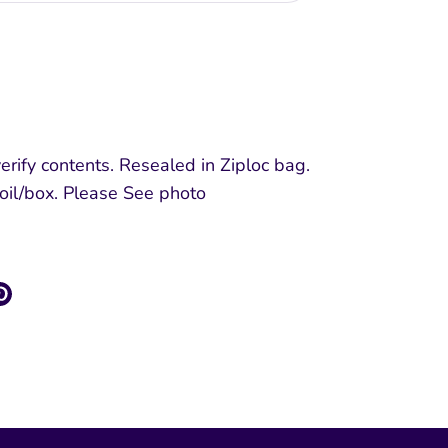
More payment options
rify contents. Resealed in Ziploc bag.
foil/box. Please See photo
re
Pin
it
k
ter