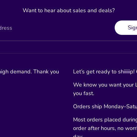
Want to hear about sales and deals?
Sig
dress
 high demand. Thank you
Let’s get ready to shiiiiip!
We know you want your L
you fast.
Orders ship Monday–Satur
Most orders placed durin
order after hours, no worri
day.