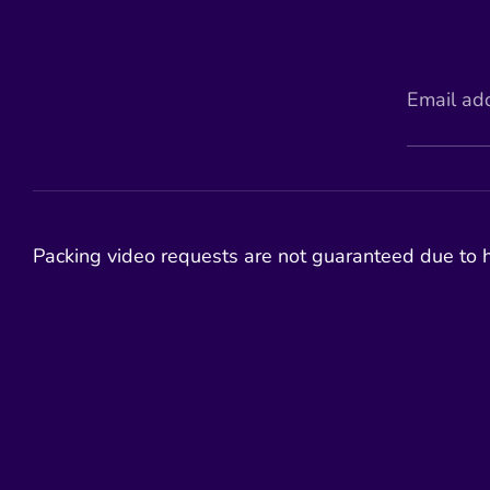
Email ad
Packing video requests are not guaranteed due to